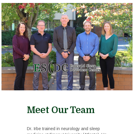
Meet Our Team
Dr. Irbe trained in neurology and sleep