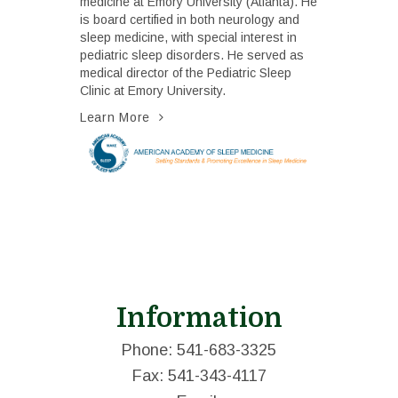
medicine at Emory University (Atlanta). He
is board certified in both neurology and
sleep medicine, with special interest in
pediatric sleep disorders. He served as
medical director of the Pediatric Sleep
Clinic at Emory University.
Learn More
Information
Phone: 541-683-3325
Fax: 541-343-4117