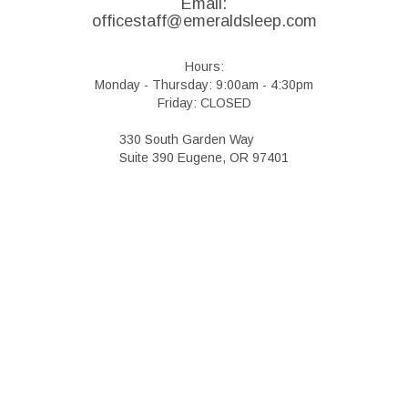
Email:
officestaff@emeraldsleep.com
Hours:
Monday - Thursday: 9:00am - 4:30pm
Friday: CLOSED
330 South Garden Way
Suite 390 Eugene, OR 97401