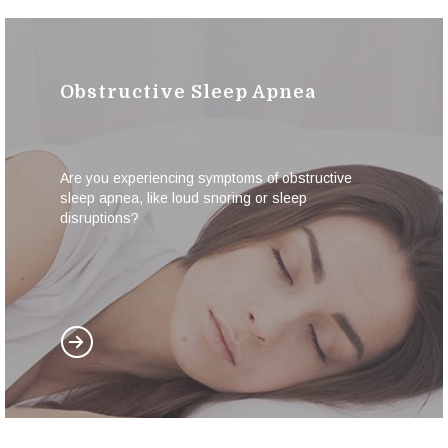
Obstructive Sleep Apnea
Are you experiencing symptoms of obstructive
sleep apnea, like loud snoring or sleep
disruptions?