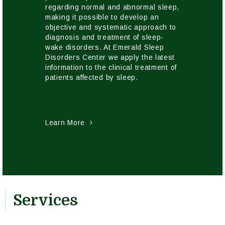
regarding normal and abnormal sleep,
making it possible to develop an
objective and systematic approach to
diagnosis and treatment of sleep-
wake disorders. At Emerald Sleep
Disorders Center we apply the latest
information to the clinical treatment of
patients affected by sleep.
Learn More
Services