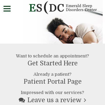
Want to schedule an appointment?
Get Started Here
Already a patient?
Patient Portal Page
Impressed with our services?
Leave us a review