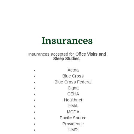
Insurances
Insurances accepted for
Office Visits and
Sleep Studies
:
Aetna
Blue Cross
Blue Cross Federal
Cigna
GEHA
Healthnet
HMA
MODA
Pacific Source
Providence
UMR