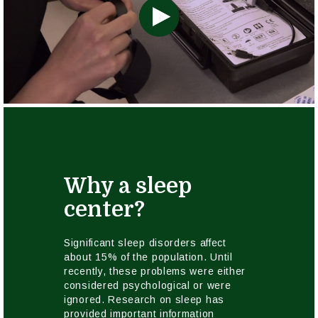
Why a sleep
center?
Significant sleep disorders affect
about 15% of the population. Until
recently, these problems were either
considered psychological or were
ignored. Research on sleep has
provided important information