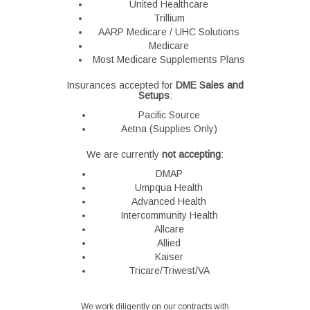
United Healthcare
Trillium
AARP Medicare / UHC Solutions
Medicare
Most Medicare Supplements Plans
Insurances accepted for
DME Sales and
Setups
:
Pacific Source
Aetna (Supplies Only)
We are currently
not accepting
:
DMAP
Umpqua Health
Advanced Health
Intercommunity Health
Allcare
Allied
Kaiser
Tricare/Triwest/VA
We work diligently on our contracts with